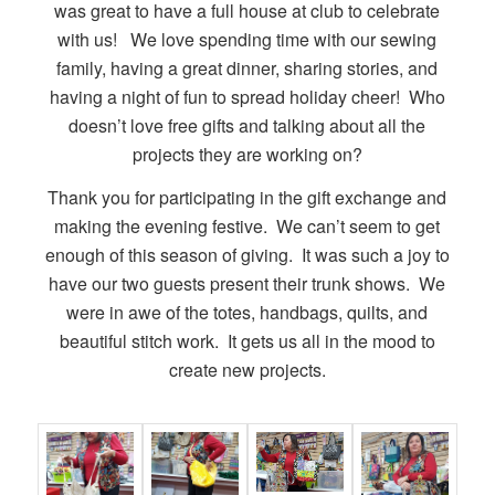
was great to have a full house at club to celebrate
with us! We love spending time with our sewing
family, having a great dinner, sharing stories, and
having a night of fun to spread holiday cheer! Who
doesn’t love free gifts and talking about all the
projects they are working on?
Thank you for participating in the gift exchange and
making the evening festive. We can’t seem to get
enough of this season of giving. It was such a joy to
have our two guests present their trunk shows. We
were in awe of the totes, handbags, quilts, and
beautiful stitch work. It gets us all in the mood to
create new projects.