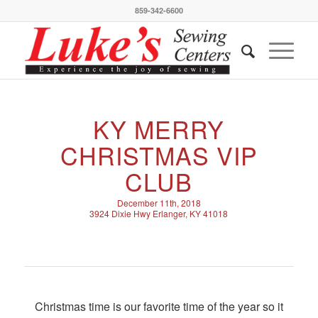
859-342-6600
KY MERRY
CHRISTMAS VIP
CLUB
December 11th, 2018
3924 Dixie Hwy Erlanger, KY 41018
Christmas time is our favorite time of the year so it