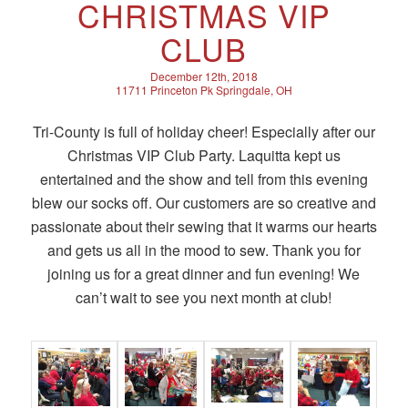
CHRISTMAS VIP
CLUB
December 12th, 2018
11711 Princeton Pk Springdale, OH
Tri-County is full of holiday cheer! Especially after our
Christmas VIP Club Party. Laquitta kept us
entertained and the show and tell from this evening
blew our socks off. Our customers are so creative and
passionate about their sewing that it warms our hearts
and gets us all in the mood to sew. Thank you for
joining us for a great dinner and fun evening! We
can’t wait to see you next month at club!