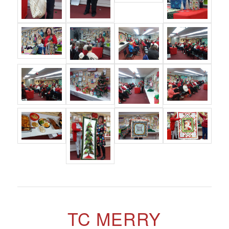
TC MERRY