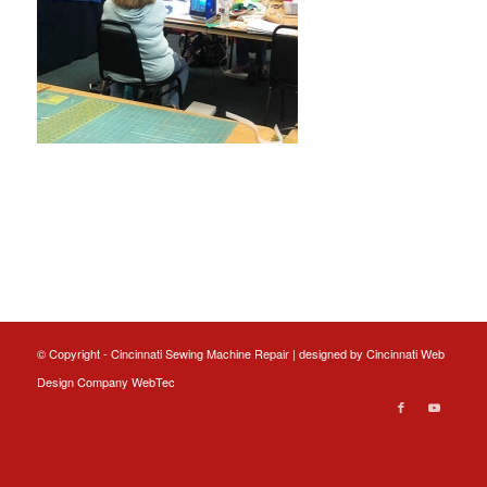
© Copyright - Cincinnati Sewing Machine Repair | designed by
Cincinnati Web
Design
Company WebTec