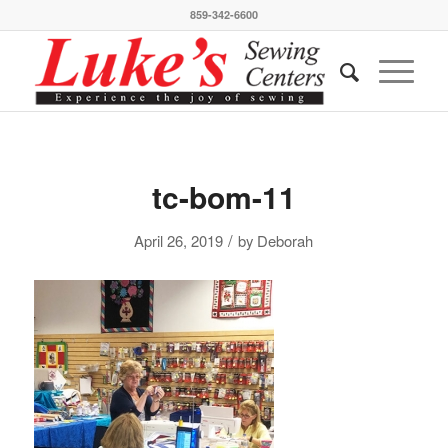
859-342-6600
tc-bom-11
/
April 26, 2019
by
Deborah