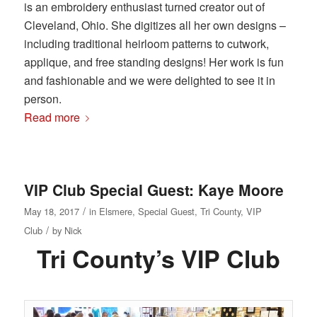
is an embroidery enthusiast turned creator out of
Cleveland, Ohio. She digitizes all her own designs –
including traditional heirloom patterns to cutwork,
applique, and free standing designs! Her work is fun
and fashionable and we were delighted to see it in
person.
Read more
VIP Club Special Guest: Kaye Moore
/
May 18, 2017
in
Elsmere
,
Special Guest
,
Tri County
,
VIP
/
Club
by
Nick
Tri County’s VIP Club