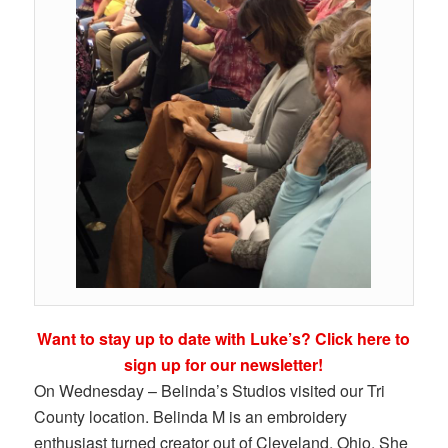
Want to stay up to date with Luke’s? Click here to
sign up for our newsletter!
On Wednesday – Belinda’s Studios visited our Tri
County location. Belinda M is an embroidery
enthusiast turned creator out of Cleveland, Ohio. She