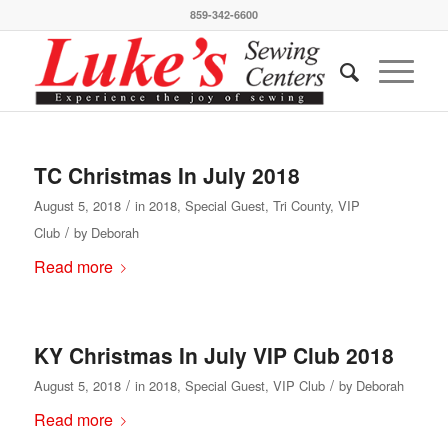
859-342-6600
TC Christmas In July 2018
/
August 5, 2018
in
2018
,
Special Guest
,
Tri County
,
VIP
/
Club
by
Deborah
Read more
KY Christmas In July VIP Club 2018
/
/
August 5, 2018
in
2018
,
Special Guest
,
VIP Club
by
Deborah
Read more