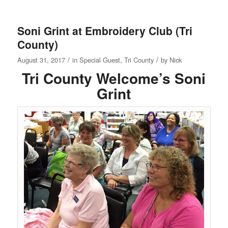
Soni Grint at Embroidery Club (Tri
County)
/
/
August 31, 2017
in
Special Guest
,
Tri County
by
Nick
Tri County Welcome’s Soni
Grint