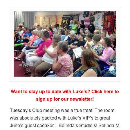
Want to stay up to date with Luke’s? Click here to
sign up for our newsletter!
Tuesday’s Club meeting was a true treat! The room
was absolutely packed with Luke’s VIP’s to great
June’s guest speaker – Belinda’s Studio’s! Belinda M