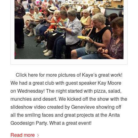
Click here for more pictures of Kaye’s great work!
We had a great club with guest speaker Kay Moore
on Wednesday! The night started with pizza, salad,
munchies and desert. We kicked off the show with the
slideshow video created by Genevieve showing off
all the smiling faces and great projects at the Anita
Goodesign Party. What a great event!
Read more