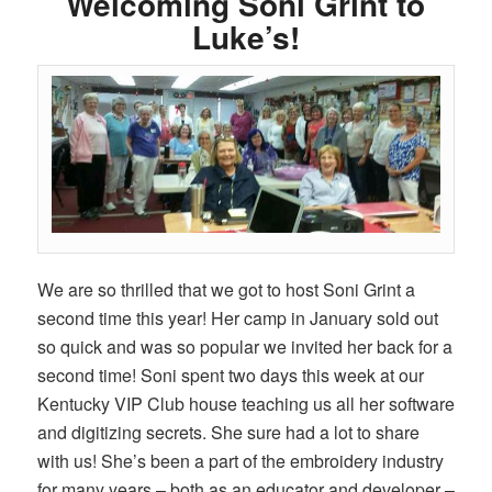
Welcoming Soni Grint to
Luke’s!
We are so thrilled that we got to host Soni Grint a
second time this year! Her camp in January sold out
so quick and was so popular we invited her back for a
second time! Soni spent two days this week at our
Kentucky VIP Club house teaching us all her software
and digitizing secrets. She sure had a lot to share
with us! She’s been a part of the embroidery industry
for many years – both as an educator and developer –