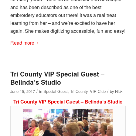
and has been described as one of the best
embroidery educators out there! It was a real treat
learning from her – and we’re excited to have her
again. She makes digitizing accessible, fun and easy!
Read more
Tri County VIP Special Guest –
Belinda’s Studio
/
/
June 15, 2017
in
Special Guest
,
Tri County
,
VIP Club
by
Nick
Tri County VIP Special Guest – Belinda’s Studio