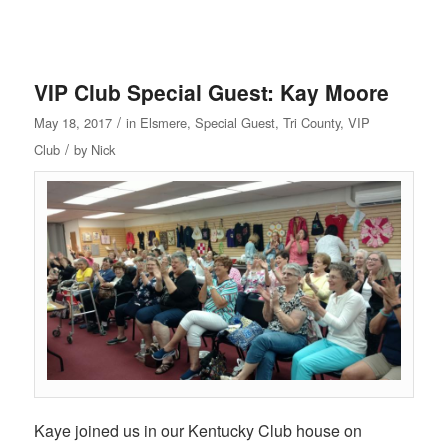
VIP Club Special Guest: Kay Moore
/
May 18, 2017
in
Elsmere
,
Special Guest
,
Tri County
,
VIP
/
Club
by
Nick
Kaye joined us in our Kentucky Club house on