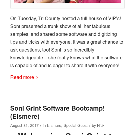
On Tuesday, Tri County hosted a full house of VIP’s!
Soni presented a trunk show of all her fabulous
samples, and shared some software and digitizing
tips and tricks with everyone. It was a great chance to
ask questions, too! Soni is so incredibly
knowledgeable – she really knows what the software
is capable of and is eager to share it with everyone!
Read more
Soni Grint Software Bootcamp!
(Elsmere)
/
/
August 31, 2017
in
Elsmere
,
Special Guest
by
Nick