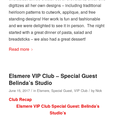
digitizes all her own designs – including traditional
heirloom patterns to cutwork, applique, and free
standing designs! Her work is fun and fashionable
and we were delighted to see it in person. The night
started with a great dinner of pasta, salad and
breadsticks – we also had a great dessert!
Read more
Elsmere VIP Club – Special Guest
Belinda’s Studio
/
/
June 15, 2017
in
Elsmere
,
Special Guest
,
VIP Club
by
Nick
Club Recap
Elsmere VIP Club Special Guest: Belinda’s
Studio’s