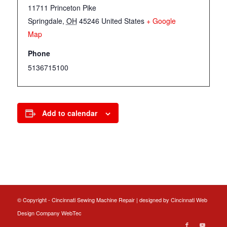
11711 Princeton Pike
Springdale
,
OH
45246
United States
+ Google
Map
Phone
5136715100
Add to calendar
© Copyright - Cincinnati Sewing Machine Repair | designed by
Cincinnati Web
Design
Company WebTec