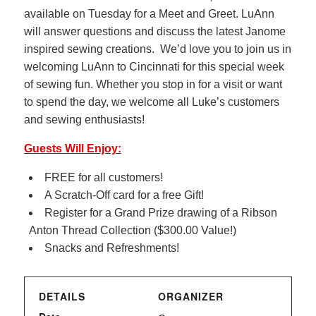
available on Tuesday for a Meet and Greet. LuAnn
will answer questions and discuss the latest Janome
inspired sewing creations. We’d love you to join us in
welcoming LuAnn to Cincinnati for this special week
of sewing fun. Whether you stop in for a visit or want
to spend the day, we welcome all Luke’s customers
and sewing enthusiasts!
Guests Will Enjoy:
FREE for all customers!
A Scratch-Off card for a free Gift!
Register for a Grand Prize drawing of a Ribson
Anton Thread Collection ($300.00 Value!)
Snacks and Refreshments!
DETAILS
ORGANIZER