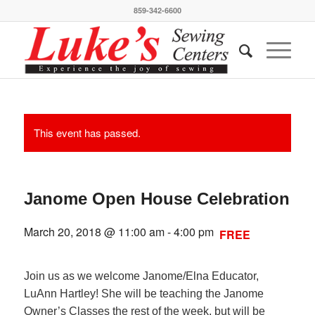
859-342-6600
This event has passed.
Janome Open House Celebration
March 20, 2018 @ 11:00 am
-
4:00 pm
FREE
Join us as we welcome Janome/Elna Educator,
LuAnn Hartley! She will be teaching the Janome
Owner’s Classes the rest of the week, but will be