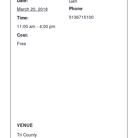
Date:
Gen
Phone
March 20, 2018
5136715100
Time:
11:00 am - 4:00 pm
Cost:
Free
VENUE
Tri County