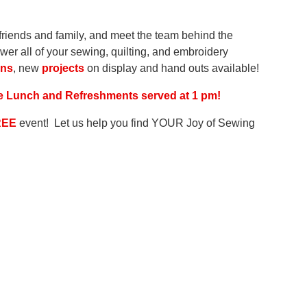
r friends and family, and meet the team behind the
er all of your sewing, quilting, and embroidery
gns
, new
projects
on display and hand outs available!
ree Lunch and Refreshments served at 1 pm!
REE
event! Let us help you find YOUR Joy of Sewing