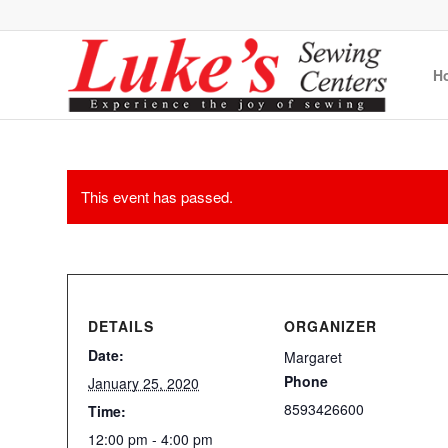
H
This event has passed.
DETAILS
ORGANIZER
Date:
Margaret
Phone
January 25, 2020
8593426600
Time:
12:00 pm - 4:00 pm