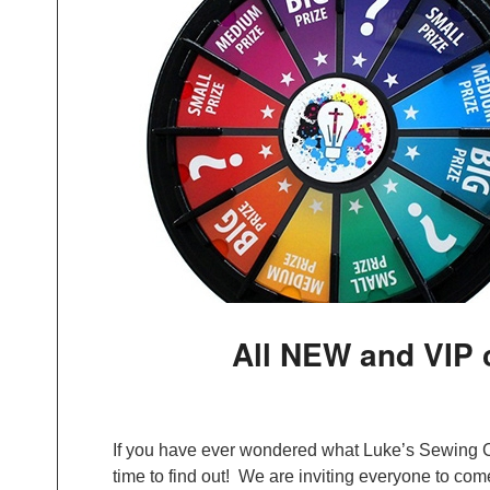
All NEW and VIP
If you have ever wondered what Luke’s Sewing Ce
time to find out! We are inviting everyone to come