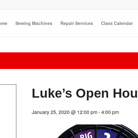
ome
Sewing Machines
Repair Services
Class Calendar
Luke’s Open Hou
January 25, 2020 @ 12:00 pm
-
4:00 pm