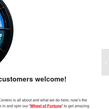
 customers welcome!
nters is all about and what we do here, now’s the
 in and spin our “
Wheel of Fortune
” to get amazing