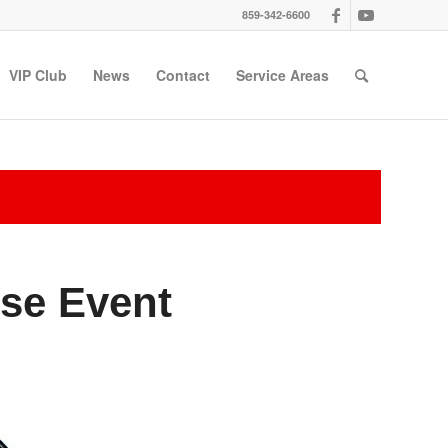
859-342-6600
VIP Club
News
Contact
Service Areas
se Event