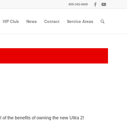
859-342-6600
VIP Club
News
Contact
Service Areas
 of the benefits of owning the new Ultra 2!