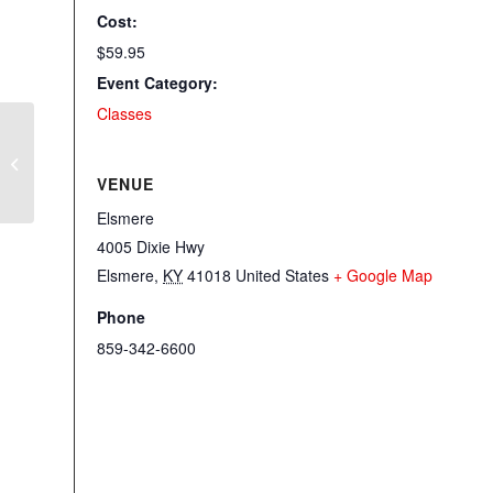
Cost:
$59.95
Event Category:
Classes
Bloomin’ Tote Event
VENUE
Elsmere
4005 Dixie Hwy
Elsmere
,
KY
41018
United States
+ Google Map
Phone
859-342-6600