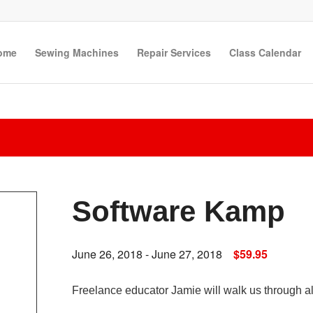
ome
Sewing Machines
Repair Services
Class Calendar
Software Kamp
June 26, 2018
-
June 27, 2018
$59.95
Freelance educator Jamie will walk us through all