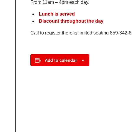
From 11am – 4pm each day.
Lunch is served
Discount throughout the day
Call to register there is limited seating 859-342-
Add to calendar