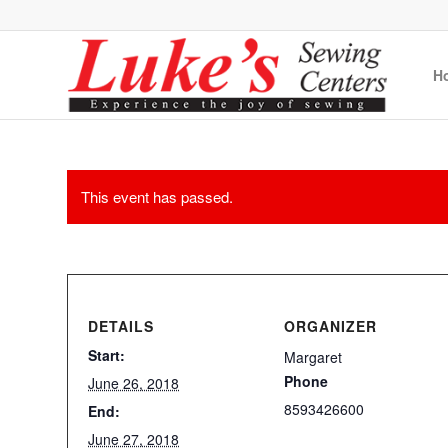
H
This event has passed.
DETAILS
ORGANIZER
Start:
Margaret
Phone
June 26, 2018
8593426600
End:
June 27, 2018