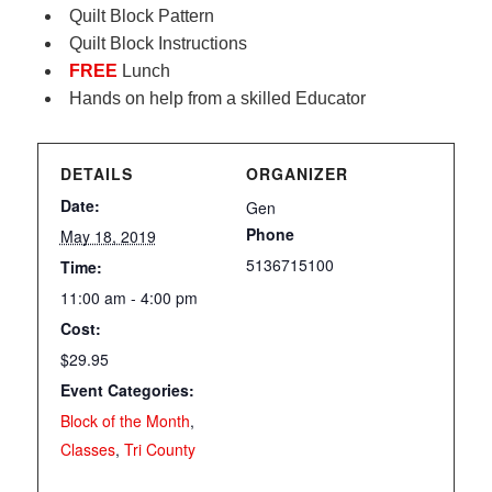
Quilt Block Pattern
Quilt Block Instructions
FREE
Lunch
Hands on help from a skilled Educator
DETAILS
ORGANIZER
Date:
Gen
Phone
May 18, 2019
5136715100
Time:
11:00 am - 4:00 pm
Cost:
$29.95
Event Categories:
Block of the Month
,
Classes
,
Tri County