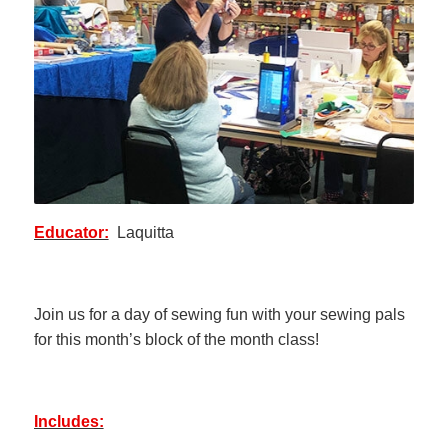
Educator:
Laquitta
Join us for a day of sewing fun with your sewing pals
for this month’s block of the month class!
Includes: