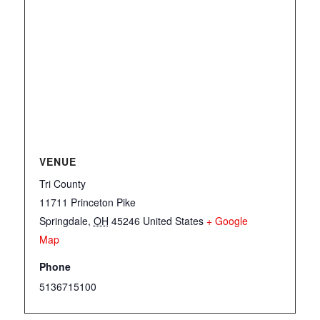
VENUE
Tri County
11711 Princeton Pike
Springdale
,
OH
45246
United States
+ Google
Map
Phone
5136715100