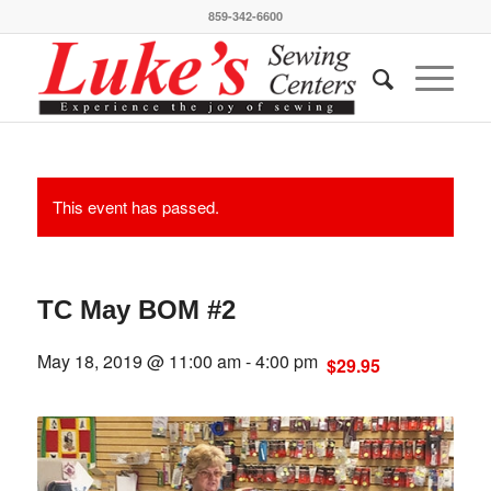
859-342-6600
This event has passed.
TC May BOM #2
May 18, 2019 @ 11:00 am
-
4:00 pm
$29.95