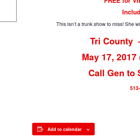
FREE for V
Inclu
This isn’t a trunk show to miss! She wi
Tri County 
May 17, 2017
Call Gen to 
513
Add to calendar