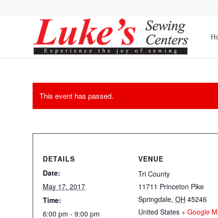
H
This event has passed.
DETAILS
VENUE
Date:
Tri County
May 17, 2017
11711 Princeton Pike
Springdale
,
OH
45246
Time:
United States
+ Google M
6:00 pm - 9:00 pm