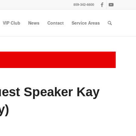
859-342-6600
VIP Club
News
Contact
Service Areas
uest Speaker Kay
y)