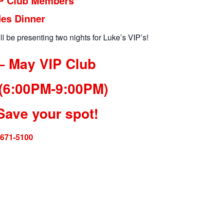
IP Club Members
des Dinner
ll be presenting two nights for Luke’s VIP’s!
– May VIP Club
 (6:00PM-9:00PM)
Save your spot!
-671-5100