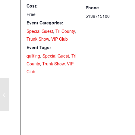
Cost:
Phone
Free
5136715100
Event Categories:
Special Guest
,
Tri County
,
Trunk Show
,
VIP Club
Event Tags:
quilting
,
Special Guest
,
Tri
County
,
Trunk Show
,
VIP
Club
May VIP Club with Kaye Moore
(Elsmere)