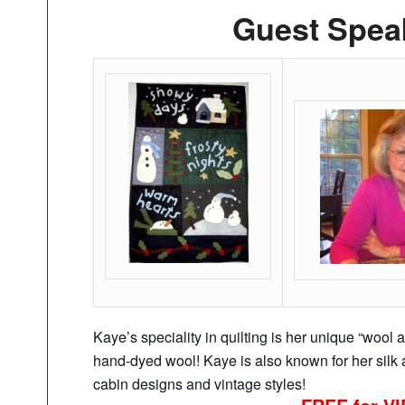
Guest Spea
Kaye’s speciality in quilting is her unique “wool 
hand-dyed wool! Kaye is also known for her silk a
cabin designs and vintage styles!