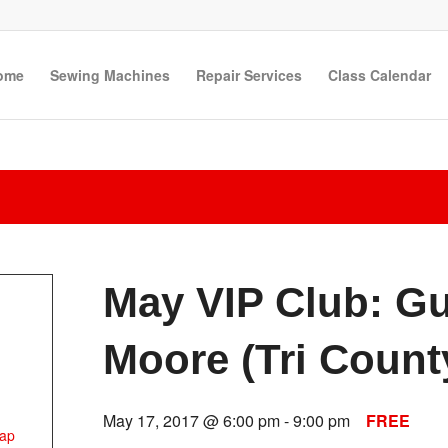
ome
Sewing Machines
Repair Services
Class Calendar
May VIP Club: G
Moore (Tri Count
May 17, 2017 @ 6:00 pm
-
9:00 pm
FREE
ap