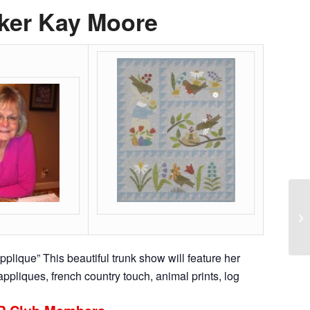
ker Kay Moore
Qu
To
applique” This beautiful trunk show will feature her
ppliques, french country touch, animal prints, log