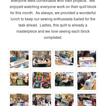
everyone feels comfortable with their projects. We
enjoyed watching everyone work on their quilt block
for this month. As always, we provided a wonderful
lunch to keep our sewing enthusiasts fueled for the
task ahead. Ladies, this quilt is already a
masterpiece and we love seeing each block
completed.