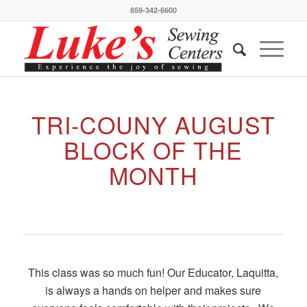
859-342-6600
TRI-COUNY AUGUST
BLOCK OF THE
MONTH
This class was so much fun! Our Educator, Laquitta,
is always a hands on helper and makes sure