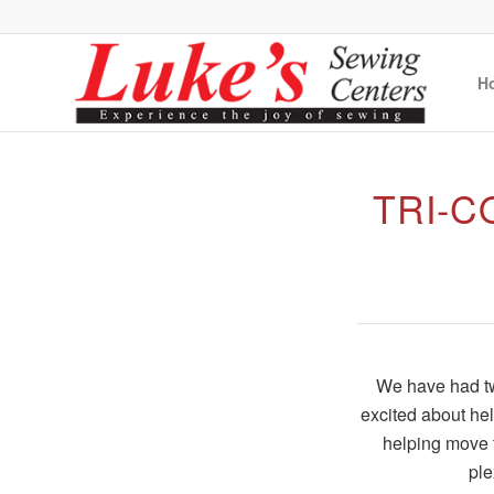
H
TRI-
We have had two
excited about he
helping move t
ple