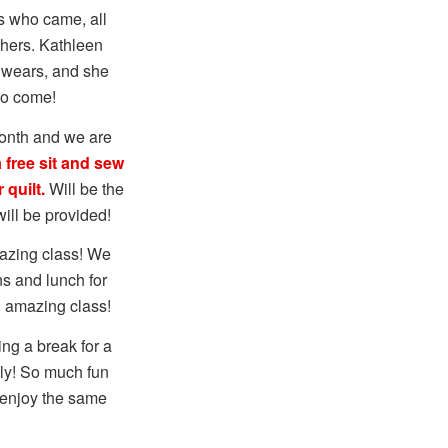
s who came, all
thers. Kathleen
e wears, and she
to come!
onth and we are
 free sit and sew
 quilt.
Will be the
ill be provided!
mazing class! We
ns and lunch for
n amazing class!
ng a break for a
uly! So much fun
o enjoy the same