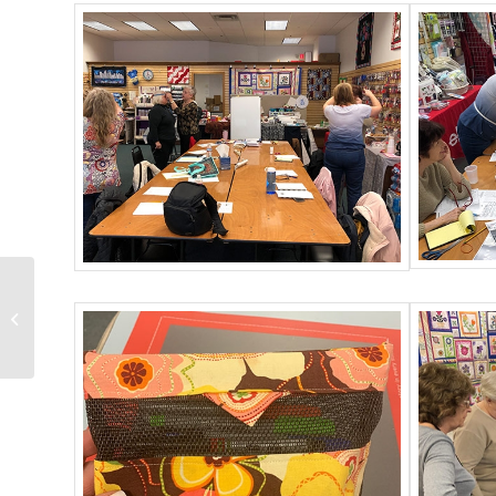
Husqvarna Viking EPIC
Owners Class