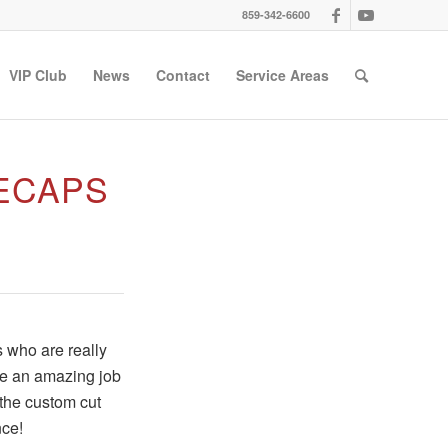
859-342-6600
VIP Club
News
Contact
Service Areas
ECAPS
s who are really
ne an amazing job
 the custom cut
nce!