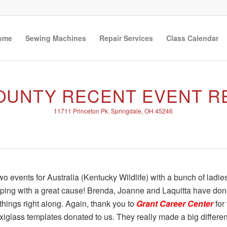
ome
Sewing Machines
Repair Services
Class Calendar
COUNTY RECENT EVENT R
11711 Princeton Pk. Springdale, OH 45246
 events for Australia (Kentucky Wildlife) with a bunch of ladie
lping with a great cause! Brenda, Joanne and Laquitta have do
hings right along. Again, thank you to
Grant Career Center
for
xiglass templates donated to us. They really made a big differe