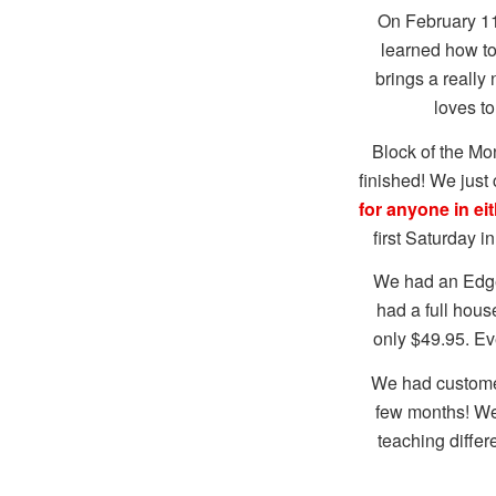
On February 11
learned how to
brings a really
loves t
Block of the M
finished! We just 
for anyone in eit
first Saturday 
We had an Edge 
had a full hous
only $49.95. Ev
We had customer
few months! We 
teaching differ