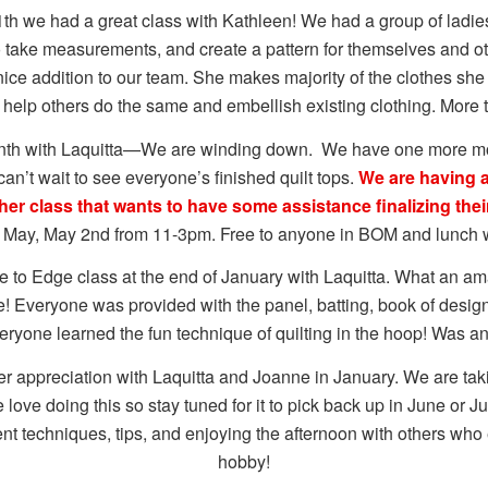
th we had a great class with Kathleen! We had a group of ladie
 take measurements, and create a pattern for themselves and o
 nice addition to our team. She makes majority of the clothes sh
o help others do the same and embellish existing clothing. More 
onth with Laquitta—We are winding down. We have one more m
can’t wait to see everyone’s finished quilt tops.
We are having a
her class that wants to have some assistance finalizing their
in May, May 2nd from 11-3pm. Free to anyone in BOM and lunch w
to Edge class at the end of January with Laquitta. What an a
e! Everyone was provided with the panel, batting, book of desig
eryone learned the fun technique of quilting in the hoop! Was a
 appreciation with Laquitta and Joanne in January. We are taki
love doing this so stay tuned for it to pick back up in June or J
ent techniques, tips, and enjoying the afternoon with others wh
hobby!