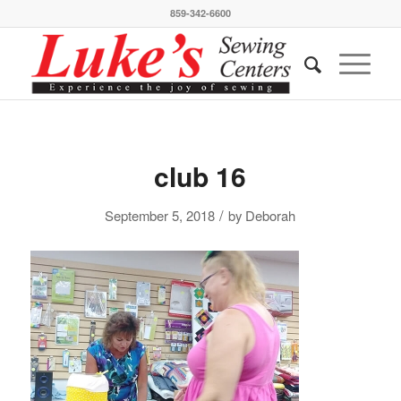
859-342-6600
club 16
/
September 5, 2018
by
Deborah