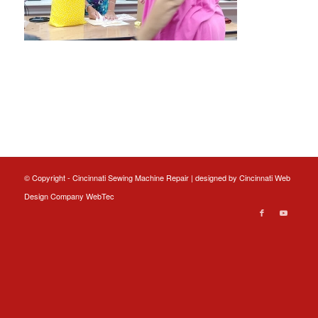
© Copyright - Cincinnati Sewing Machine Repair | designed by
Cincinnati Web
Design
Company WebTec