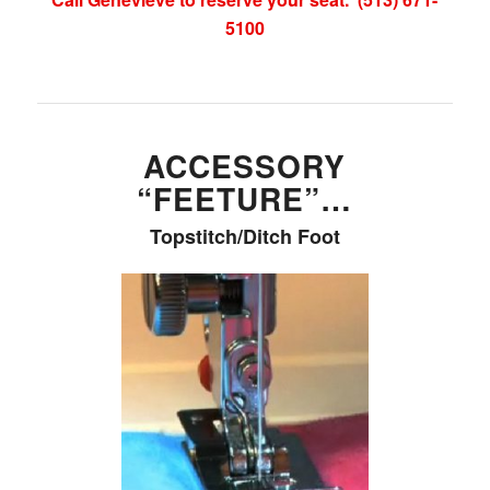
5100
ACCESSORY
“FEETURE”…
Topstitch/Ditch Foot