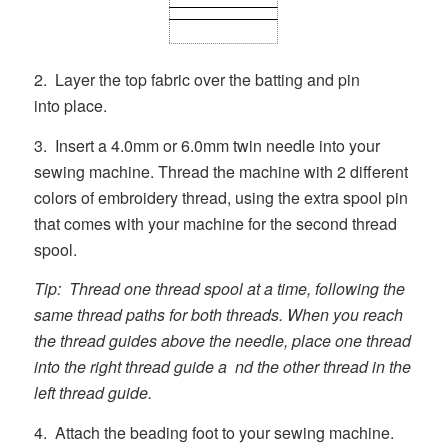
2. Layer the top fabric over the batting and pin
into place.
3. Insert a 4.0mm or 6.0mm twin needle into your
sewing machine. Thread the machine with 2 different
colors of embroidery thread, using the extra spool pin
that comes with your machine for the second thread
spool.
Tip: Thread one thread spool at a time, following the
same thread paths for both threads. When you reach
the thread guides above the needle, place one thread
into the right thread guide a nd the other thread in the
left thread guide.
4. Attach the beading foot to your sewing machine.