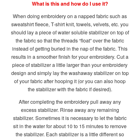
What is this and how do I use it?
When doing embroidery on a napped fabric such as
sweatshirt fleece, T-shirt knit, towels, velvets, etc. you
should lay a piece of water soluble stabilizer on top of
the fabric so that the threads “float” over the fabric
instead of getting buried in the nap of the fabric. This
results in a smoother finish for your embroidery. Cut a
piece of stabilizer a little larger than your embroidery
design and simply lay the washaway stabilizer on top
of your fabric after hooping it (or you can also hoop
the stabilizer with the fabric if desired).
After completing the embroidery pull away any
excess stabilizer. Rinse away any remaining
stabilizer. Sometimes it is necessary to let the fabric
sit in the water for about 10 to 15 minutes to remove
the stabilizer. Each stabilizer is a little different so