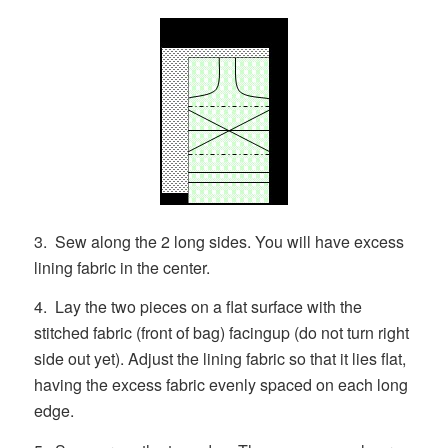
3. Sew along the 2 long sides. You will have excess
lining fabric in the center.
4. Lay the two pieces on a flat surface with the
stitched fabric (front of bag) facingup (do not turn right
side out yet). Adjust the lining fabric so that it lies flat,
having the excess fabric evenly spaced on each long
edge.