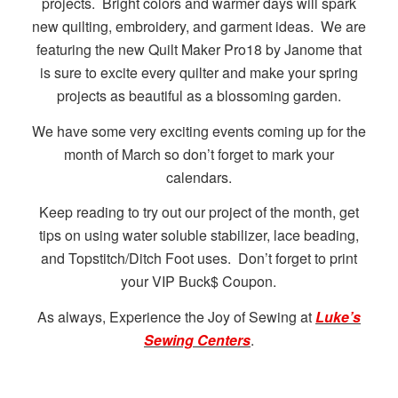
projects. Bright colors and warmer days will spark
new quilting, embroidery, and garment ideas. We are
featuring the new Quilt Maker Pro18 by Janome that
is sure to excite every quilter and make your spring
projects as beautiful as a blossoming garden.
We have some very exciting events coming up for the
month of March so don’t forget to mark your
calendars.
Keep reading to try out our project of the month, get
tips on using water soluble stabilizer, lace beading,
and Topstitch/Ditch Foot uses. Don’t forget to print
your VIP Buck$ Coupon.
As always, Experience the Joy of Sewing at
Luke’s
Sewing Centers
.