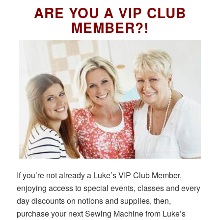
ARE YOU A VIP CLUB
MEMBER?!
If you’re not already a Luke’s VIP Club Member,
enjoying access to special events, classes and every
day discounts on notions and supplies, then,
purchase your next Sewing Machine from Luke’s