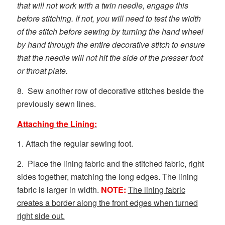
that will not work with a twin needle, engage this
before stitching. If not, you will need to test the width
of the stitch before sewing by turning the hand wheel
by hand through the entire decorative stitch to ensure
that the needle will not hit the side of the presser foot
or throat plate.
8. Sew another row of decorative stitches beside the
previously sewn lines.
Attaching the Lining:
1. Attach the regular sewing foot.
2. Place the lining fabric and the stitched fabric, right
sides together, matching the long edges. The lining
fabric is larger in width.
NOTE:
The lining fabric
creates a border along the front edges when turned
right side out.