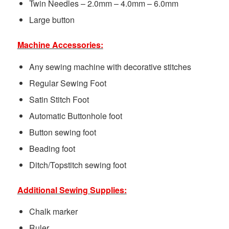
Twin Needles – 2.0mm – 4.0mm – 6.0mm
Large button
Machine Accessories:
Any sewing machine with decorative stitches
Regular Sewing Foot
Satin Stitch Foot
Automatic Buttonhole foot
Button sewing foot
Beading foot
Ditch/Topstitch sewing foot
Additional Sewing Supplies:
Chalk marker
Ruler