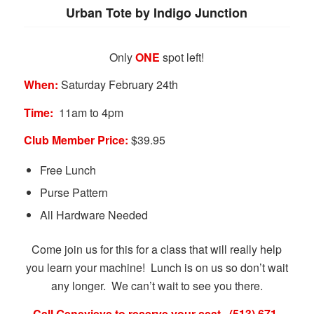
Urban Tote by Indigo Junction
Only
ONE
spot left!
When:
Saturday February 24th
Time:
11am to 4pm
Club Member Price:
$39.95
Free Lunch
Purse Pattern
All Hardware Needed
Come join us for this for a class that will really help
you learn your machine! Lunch is on us so don’t wait
any longer. We can’t wait to see you there.
Call Genevieve to reserve your seat. (513) 671-