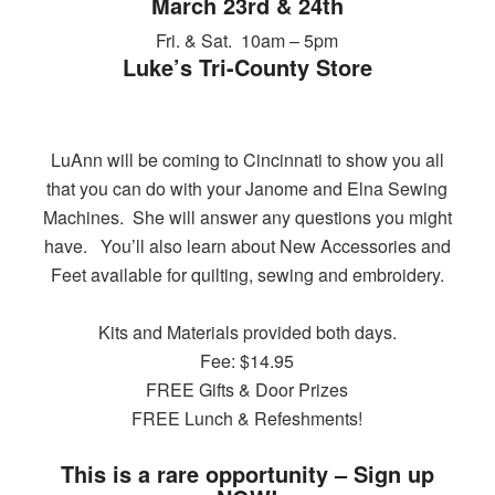
March 23rd & 24th
Fri. & Sat. 10am – 5pm
Luke’s Tri-County Store
LuAnn will be coming to Cincinnati to show you all
that you can do with your Janome and Elna Sewing
Machines. She will answer any questions you might
have. You’ll also learn about New Accessories and
Feet available for quilting, sewing and embroidery.
Kits and Materials provided both days.
Fee: $14.95
FREE Gifts & Door Prizes
FREE Lunch & Refeshments!
This is a rare opportunity – Sign up