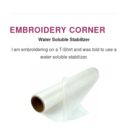
EMBROIDERY CORNER
Water Soluble Stabilizer
I am embroidering on a T-Shirt and was told to use a
water soluble stabilizer.