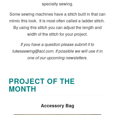
specialty sewing.
Some sewing machines have a stitch built in that can
mimic this look. It is most often called a ladder stitch.
By using this stitch you can adjust the length and
width of the stitch for your project.
If you have a question please submit it to
lukessewing@aol.com
. If possible we will use it in
one of our upcoming newsletters.
PROJECT OF THE
MONTH
Accessory Bag