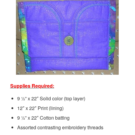
Supplies Required:
9 ½” x 22″ Solid color (top layer)
12″ x 22″ Print (lining)
9 ½” x 22″ Cotton batting
Assorted contrasting embroidery threads