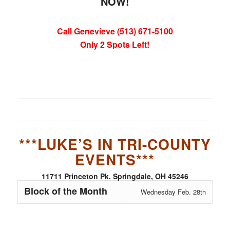
NOW!
Call Genevieve (513) 671-5100
Only 2 Spots Left!
***LUKE’S IN TRI-COUNTY
EVENTS***
11711 Princeton Pk. Springdale, OH 45246
Block of the Month
Wednesday Feb. 28th