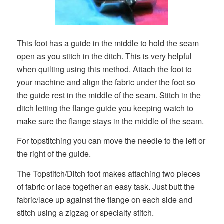
This foot has a guide in the middle to hold the seam
open as you stitch in the ditch. This is very helpful
when quilting using this method. Attach the foot to
your machine and align the fabric under the foot so
the guide rest in the middle of the seam. Stitch in the
ditch letting the flange guide you keeping watch to
make sure the flange stays in the middle of the seam.
For topstitching you can move the needle to the left or
the right of the guide.
The Topstitch/Ditch foot makes attaching two pieces
of fabric or lace together an easy task. Just butt the
fabric/lace up against the flange on each side and
stitch using a zigzag or specialty stitch.