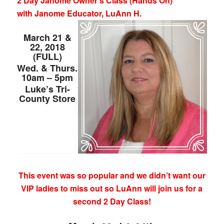
2 Day Janome Owner’s Class (Hands On)
with Janome Educator, LuAnn H.
March 21 &
22, 2018
(FULL)
Wed. & Thurs.
10am – 5pm
Luke’s Tri-
County Store
This event was so popular and we didn’t want our
VIP ladies to miss out so LuAnn will join us for a
second 2 Day Class!