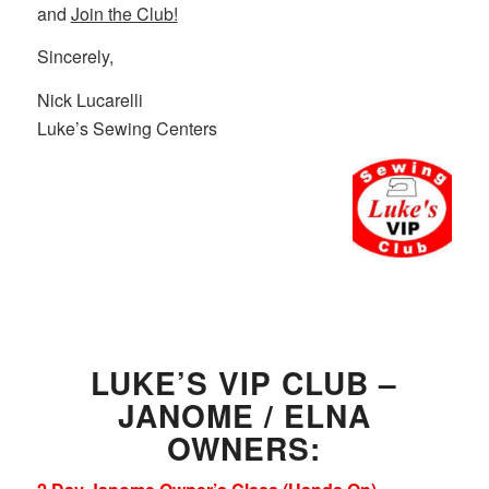
and
Join the Club!
Sincerely,
Nick Lucarelli
Luke’s Sewing Centers
LUKE’S VIP CLUB –
JANOME / ELNA
OWNERS: