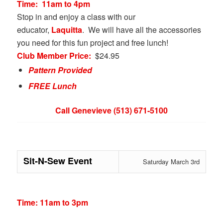
Time:
11am to 4pm
Stop in and enjoy a class with our
educator,
Laquitta
. We will have all the accessories
you need for this fun project and free lunch!
Club Member Price:
$24.95
Pattern Provided
FREE Lunch
Call Genevieve (513) 671-5100
Sit-N-Sew Event
Saturday March 3rd
Time: 11am to 3pm