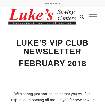
859-342-6600
LUKE’S VIP CLUB
NEWSLETTER
FEBRUARY 2018
With spring just around the corner you will find
inspiration blooming all around you for new sewing