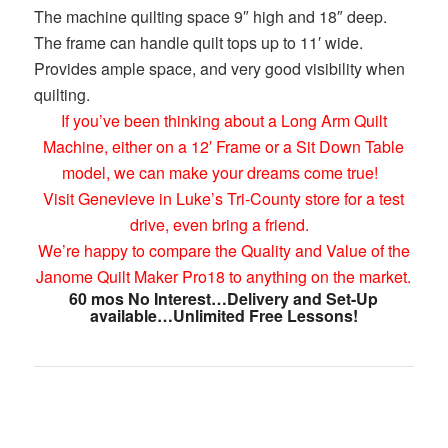
The machine quilting space 9″ high and 18″ deep.
The frame can handle quilt tops up to 11′ wide.
Provides ample space, and very good visibility when
quilting.
If you’ve been thinking about a Long Arm Quilt
Machine, either on a 12′ Frame or a Sit Down Table
model, we can make your dreams come true!
Visit Genevieve in Luke’s Tri-County store for a test
drive, even bring a friend.
We’re happy to compare the Quality and Value of the
Janome Quilt Maker Pro18 to anything on the market.
60 mos No Interest…Delivery and Set-Up
available…Unlimited Free Lessons!