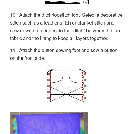
10. Attach the ditch/topstitch foot. Select a decorative
stitch such as a feather stitch or blanket stitch and
sew down both edges, in the “ditch” between the top
fabric and the lining to keep all layers together.
11. Attach the button sewing foot and sew a button
on the front side.