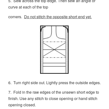
5. Sew across the top edge. Then sew an angle or
curve at each of the top
corners.
Do not stitch the opposite short end yet.
6. Turn right side out. Lightly press the outside edges.
7. Fold in the raw edges of the unsewn short edge to
finish. Use any stitch to close opening or hand stitch
opening closed.