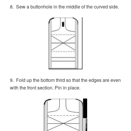
8. Sew a buttonhole in the middle of the curved side.
9. Fold up the bottom third so that the edges are even
with the front section. Pin in place.