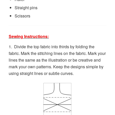
Straight pins
Scissors
Sewing Instructions:
1. Divide the top fabric into thirds by folding the
fabric. Mark the stitching lines on the fabric. Mark your
lines the same as the illustration or be creative and
mark your own patterns. Keep the designs simple by
using straight lines or subtle curves.