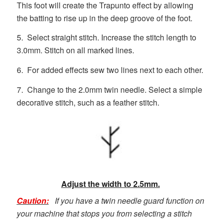
This foot will create the Trapunto effect by allowing
the batting to rise up in the deep groove of the foot.
5. Select straight stitch. Increase the stitch length to
3.0mm. Stitch on all marked lines.
6. For added effects sew two lines next to each other.
7. Change to the 2.0mm twin needle. Select a simple
decorative stitch, such as a feather stitch.
Adjust the width to 2.5mm.
Caution:
If you have a twin needle guard function on
your machine that stops you from selecting a stitch