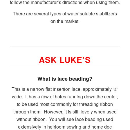
follow the manufacturer’s directions when using them.
There are several types of water soluble stabilizers
on the market.
ASK LUKE’S
What is lace beading?
This is a narrow flat insertion lace, approximately ¾”
wide. It has a row of holes running down the center,
to be used most commonly for threading ribbon
through them. However, it is still lovely when used
without ribbon. You will see lace beading used
extensively in heirloom sewing and home dec