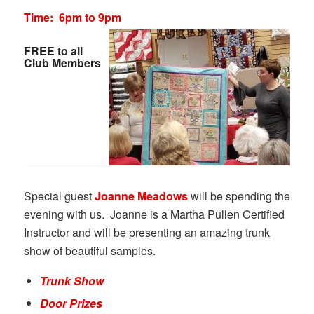
Time: 6pm to 9pm
FREE to all
Club Members
Special guest
Joanne Meadows
will be spending the
evening with us. Joanne is a Martha Pullen Certified
Instructor and will be presenting an amazing trunk
show of beautiful samples.
Trunk Show
Door Prizes