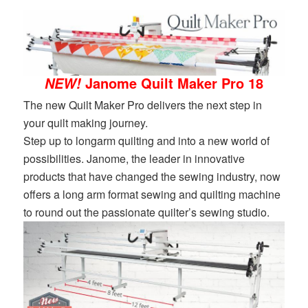
Janome Quilt Maker Pro 18
NEW!
The new Quilt Maker Pro delivers the next step in
your quilt making journey.
Step up to longarm quilting and into a new world of
possibilities. Janome, the leader in innovative
products that have changed the sewing industry, now
offers a long arm format sewing and quilting machine
to round out the passionate quilter’s sewing studio.