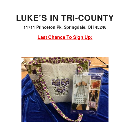
LUKE’S IN TRI-COUNTY
11711 Princeton Pk. Springdale, OH 45246
Last Chance To Sign Up: