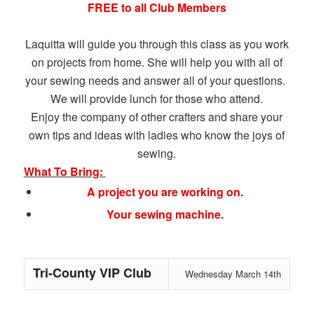
FREE to all Club Members
Laquitta will guide you through this class as you work
on projects from home. She will help you with all of
your sewing needs and answer all of your questions.
We will provide lunch for those who attend.
Enjoy the company of other crafters and share your
own tips and ideas with ladies who know the joys of
sewing.
What To Bring:
A project you are working on.
Your sewing machine.
Tri-County VIP Club
Wednesday March 14th