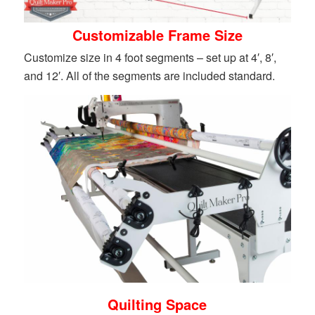
Customizable Frame Size
Customize size in 4 foot segments – set up at 4′, 8′,
and 12′. All of the segments are included standard.
Quilting Space