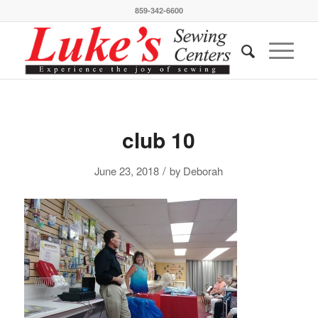
859-342-6600
club 10
/
June 23, 2018
by
Deborah