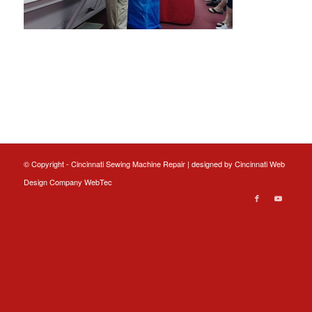
© Copyright - Cincinnati Sewing Machine Repair | designed by
Cincinnati Web
Design
Company WebTec