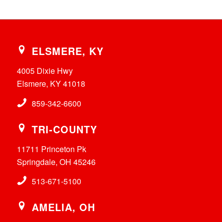
ELSMERE, KY
4005 Dixie Hwy
Elsmere, KY 41018
859-342-6600
TRI-COUNTY
11711 Princeton Pk
Springdale, OH 45246
513-671-5100
AMELIA, OH