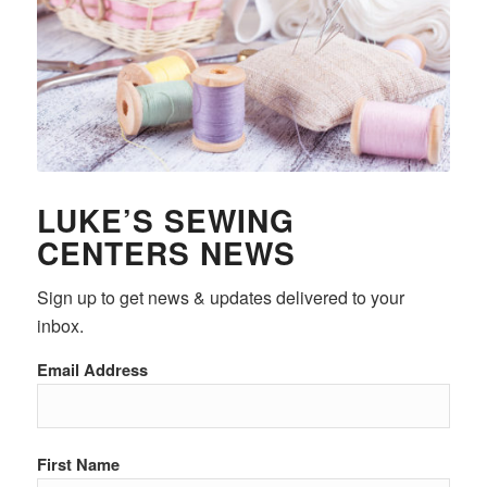
LUKE’S SEWING
CENTERS NEWS
Sign up to get news & updates delivered to your
inbox.
Email Address
First Name