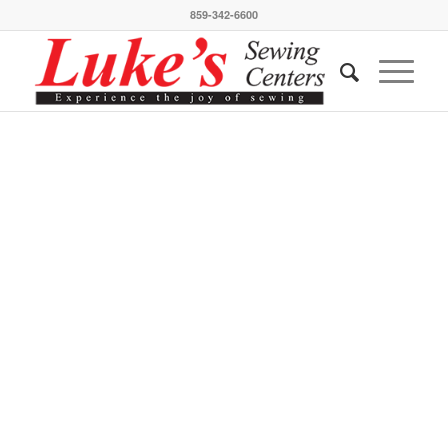
859-342-6600