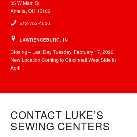
35 W Main St
Amelia, OH 45102
513-753-4500
LAWRENCEBURG, IN
Closing – Last Day Tuesday, February 17, 2026
New Location Coming to Cincinnati West Side in
April
CONTACT LUKE’S
SEWING CENTERS