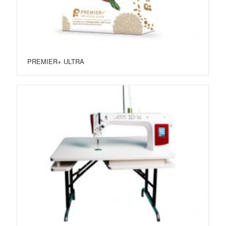
PREMIER+ ULTRA