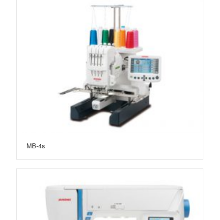
MB-4s