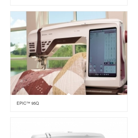
EPIC™ 95Q