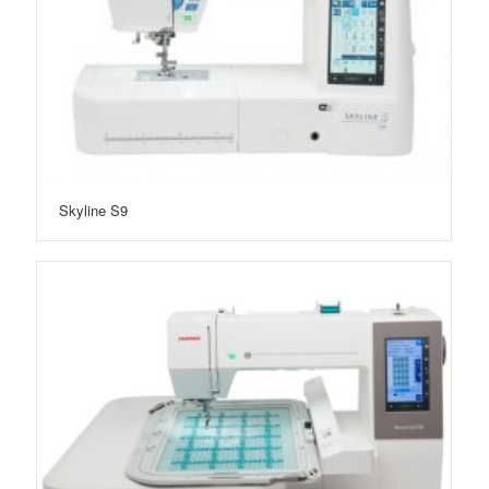
Skyline S9