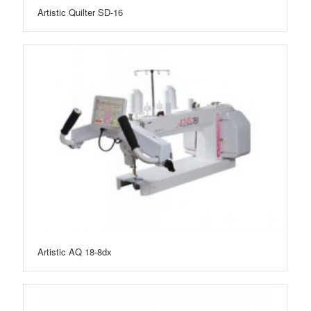
Artistic Quilter SD-16
Artistic AQ 18-8dx