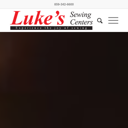
859-342-6600