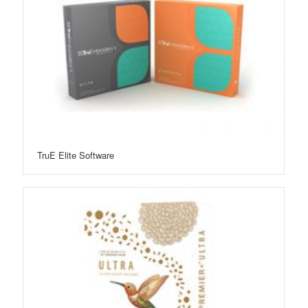
TruE Elite Software