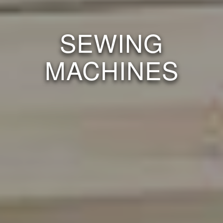
SEWING
MACHINES