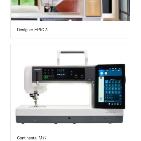
Designer EPIC 3
Continental M17