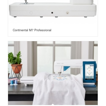
Continental M7 Professional