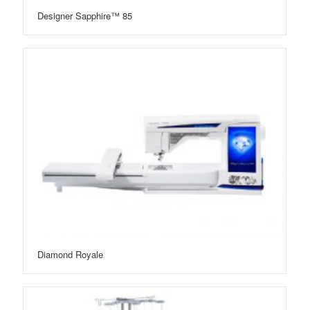
Designer Sapphire™ 85
Diamond Royale