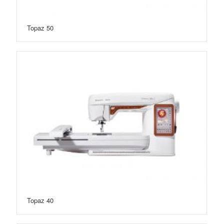
Topaz 50
Topaz 40