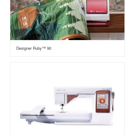
Designer Ruby™ 90