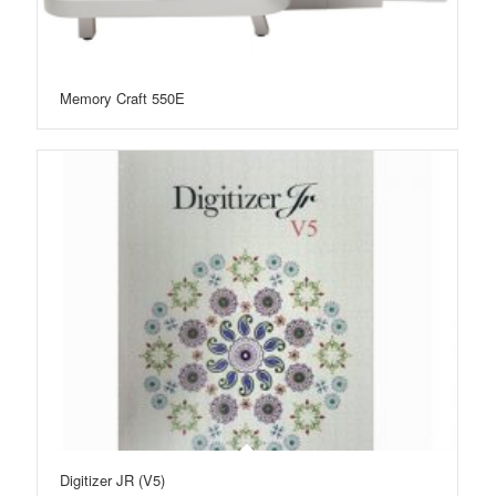
Memory Craft 550E
Digitizer JR (V5)