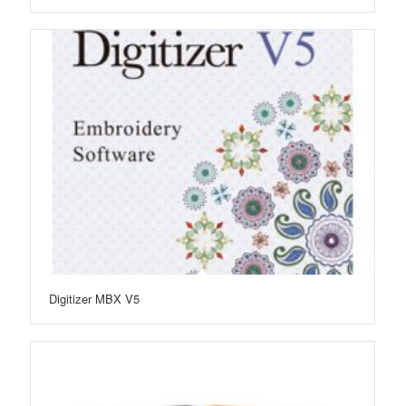
Digitizer MBX V5