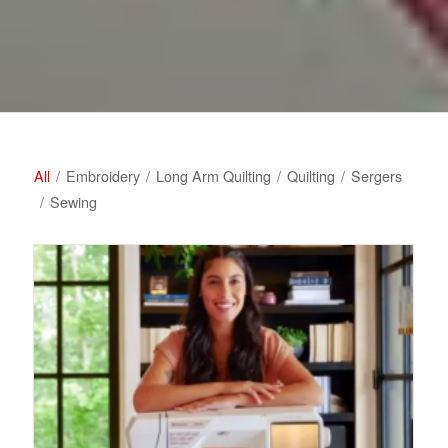
All
/
Embroidery
/
Long Arm Quilting
/
Quilting
/
Sergers
/
Sewing