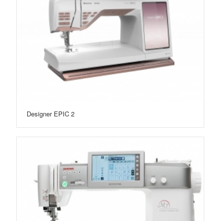
Designer EPIC 2