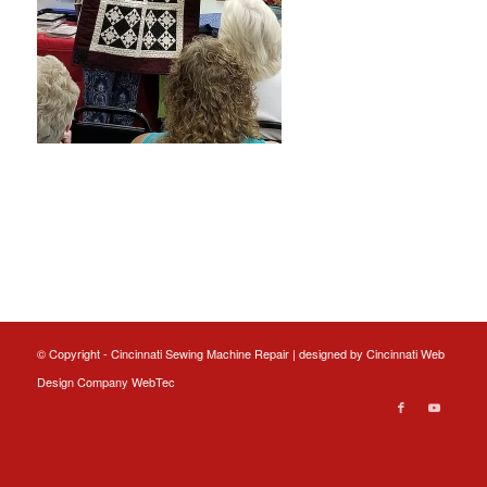
© Copyright - Cincinnati Sewing Machine Repair | designed by
Cincinnati Web
Design
Company WebTec