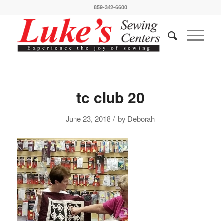
859-342-6600
tc club 20
/
June 23, 2018
by
Deborah