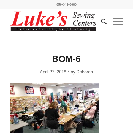
859-342-6600
BOM-6
/
April 27, 2018
by
Deborah