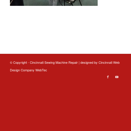
© Copyright - Cincinnati Sewing Machine Repair | designed by
Cincinnati Web
Design
Company WebTec