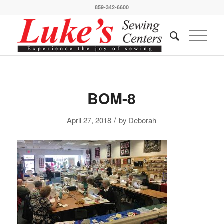
859-342-6600
BOM-8
/
April 27, 2018
by
Deborah