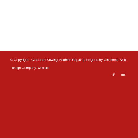
© Copyright - Cincinnati Sewing Machine Repair | designed by
Cincinnati Web
Design
Company WebTec