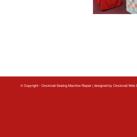
© Copyright - Cincinnati Sewing Machine Repair | designed by
Cincinnati Web 