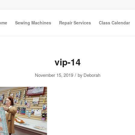
ome
Sewing Machines
Repair Services
Class Calendar
vip-14
/
November 15, 2019
by
Deborah