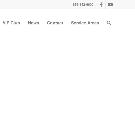
859-342-6600
VIP Club
News
Contact
Service Areas