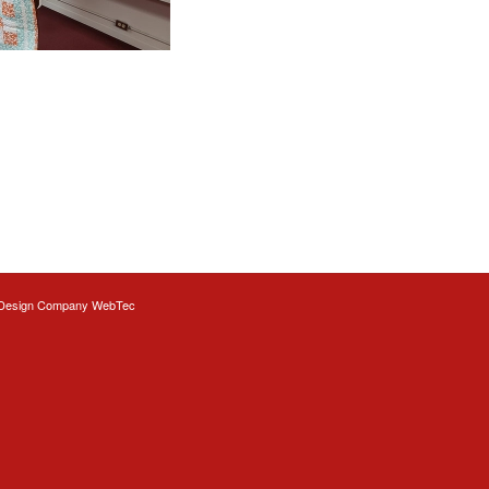
Design
Company WebTec