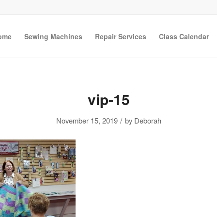
ome
Sewing Machines
Repair Services
Class Calendar
vip-15
/
November 15, 2019
by
Deborah