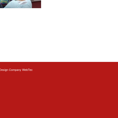
Design
Company WebTec