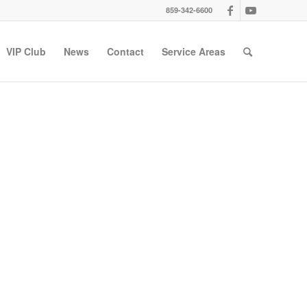
859-342-6600
VIP Club
News
Contact
Service Areas