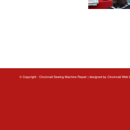
© Copyright - Cincinnati Sewing Machine Repair | designed by
Cincinnati Web 