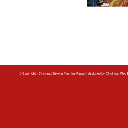
© Copyright - Cincinnati Sewing Machine Repair | designed by
Cincinnati Web 