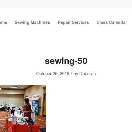
ome
Sewing Machines
Repair Services
Class Calendar
sewing-50
/
October 26, 2019
by
Deborah