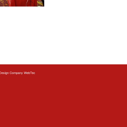
Design
Company WebTec