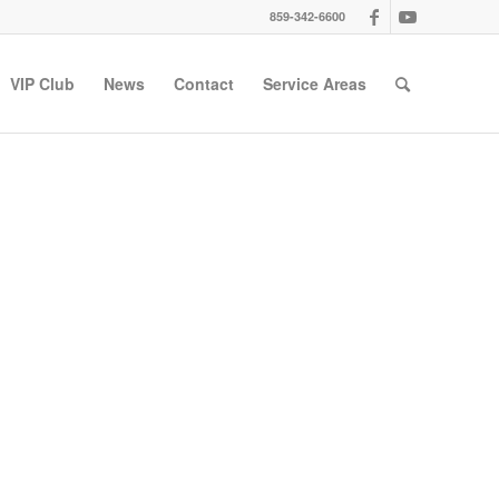
859-342-6600
VIP Club
News
Contact
Service Areas