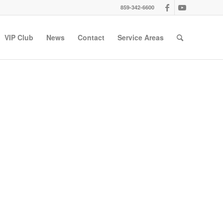
859-342-6600
VIP Club
News
Contact
Service Areas