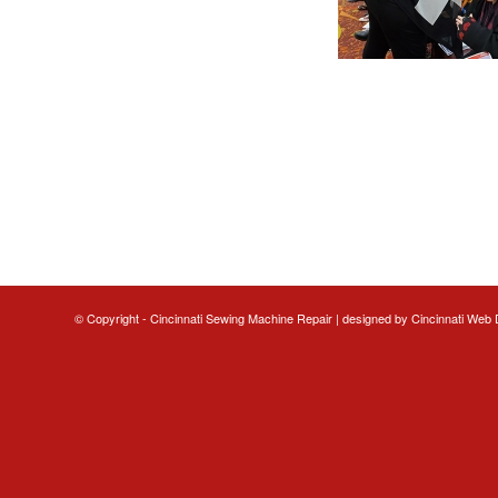
© Copyright - Cincinnati Sewing Machine Repair | designed by
Cincinnati Web 