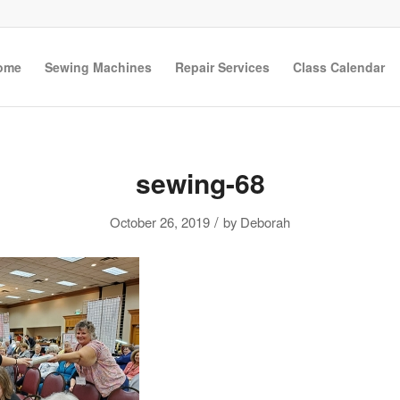
ome
Sewing Machines
Repair Services
Class Calendar
sewing-68
/
October 26, 2019
by
Deborah