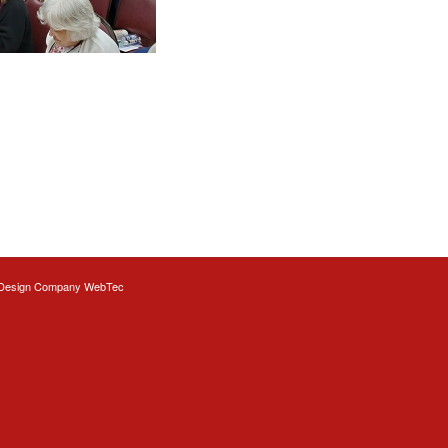
Design
Company WebTec