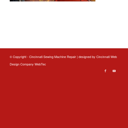
© Copyright - Cincinnati Sewing Machine Repair | designed by
Cincinnati Web
Design
Company WebTec