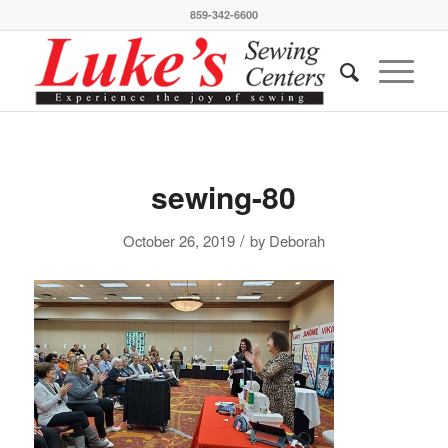
859-342-6600
sewing-80
/
October 26, 2019
by
Deborah