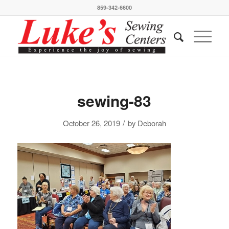
859-342-6600
sewing-83
/
October 26, 2019
by
Deborah