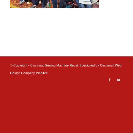
© Copyright - Cincinnati Sewing Machine Repair | designed by
Cincinnati Web
Design
Company WebTec