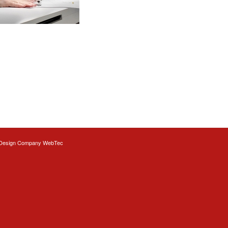
Design
Company WebTec