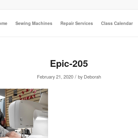
ome
Sewing Machines
Repair Services
Class Calendar
Epic-205
/
February 21, 2020
by
Deborah