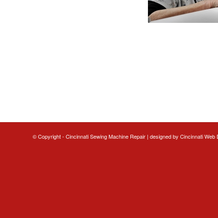
© Copyright - Cincinnati Sewing Machine Repair | designed by
Cincinnati Web 