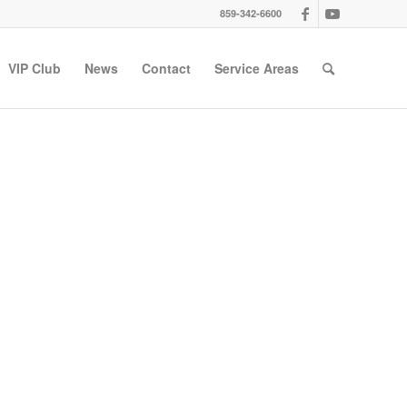
859-342-6600
VIP Club
News
Contact
Service Areas