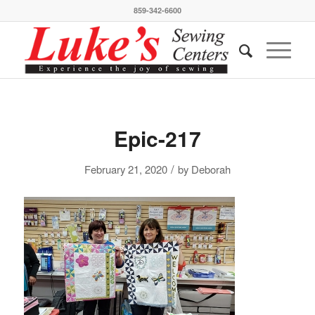
859-342-6600
Epic-217
/
February 21, 2020
by
Deborah