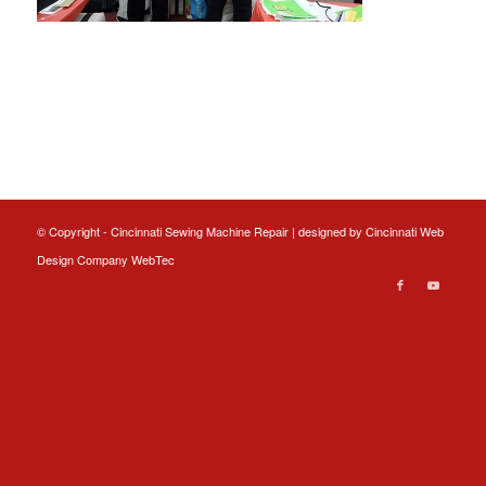
© Copyright - Cincinnati Sewing Machine Repair | designed by
Cincinnati Web
Design
Company WebTec