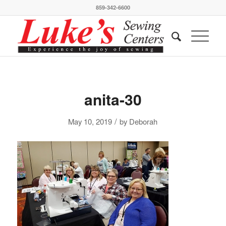
859-342-6600
anita-30
/
May 10, 2019
by
Deborah