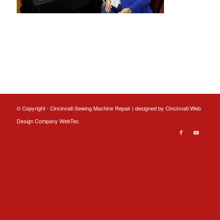
© Copyright - Cincinnati Sewing Machine Repair | designed by
Cincinnati Web
Design
Company WebTec