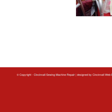
© Copyright - Cincinnati Sewing Machine Repair | designed by
Cincinnati Web 