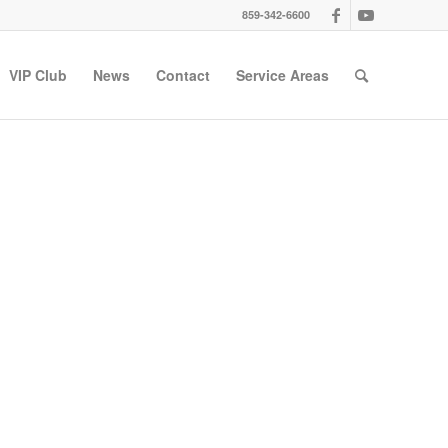
859-342-6600
VIP Club
News
Contact
Service Areas