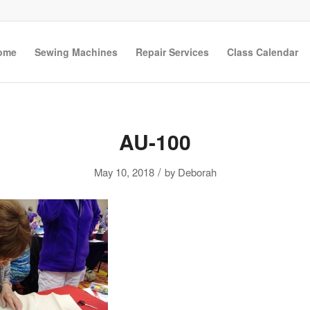
ome
Sewing Machines
Repair Services
Class Calendar
AU-100
/
May 10, 2018
by
Deborah