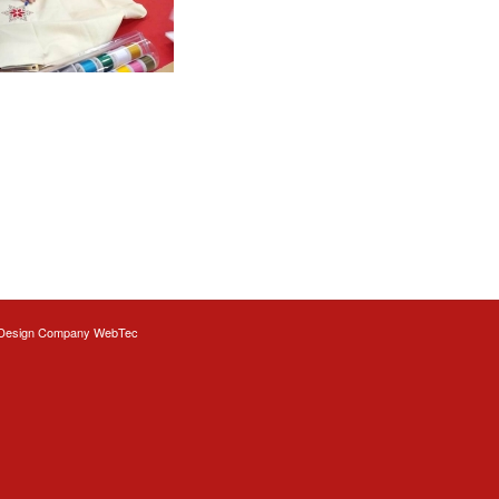
Design
Company WebTec