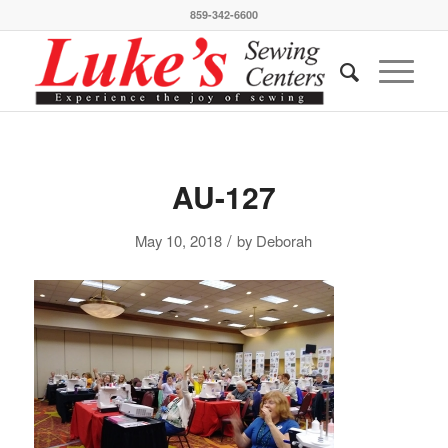
859-342-6600
AU-127
/
May 10, 2018
by
Deborah