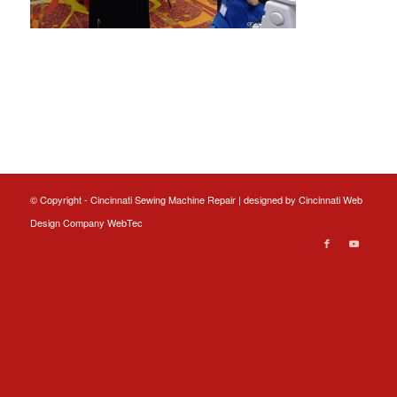
© Copyright - Cincinnati Sewing Machine Repair | designed by
Cincinnati Web
Design
Company WebTec