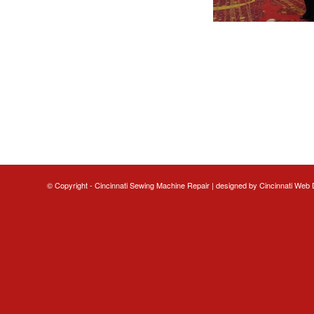
© Copyright - Cincinnati Sewing Machine Repair | designed by
Cincinnati Web 