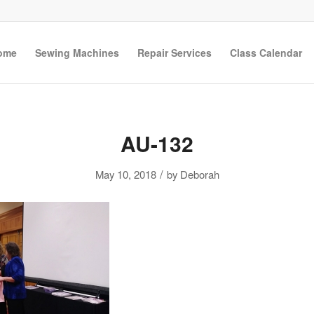
ome
Sewing Machines
Repair Services
Class Calendar
AU-132
/
May 10, 2018
by
Deborah