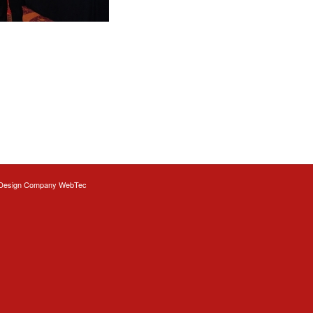
Design
Company WebTec