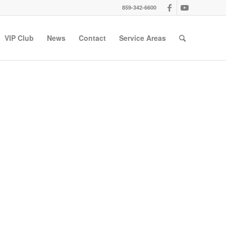
859-342-6600
VIP Club
News
Contact
Service Areas