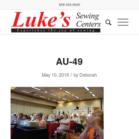
859-342-6600
AU-49
/
May 10, 2018
by
Deborah