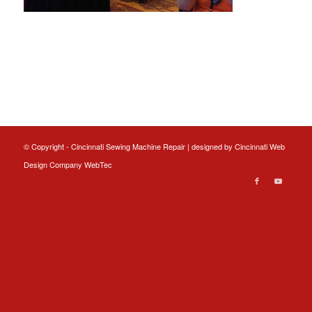
© Copyright - Cincinnati Sewing Machine Repair | designed by
Cincinnati Web
Design
Company WebTec