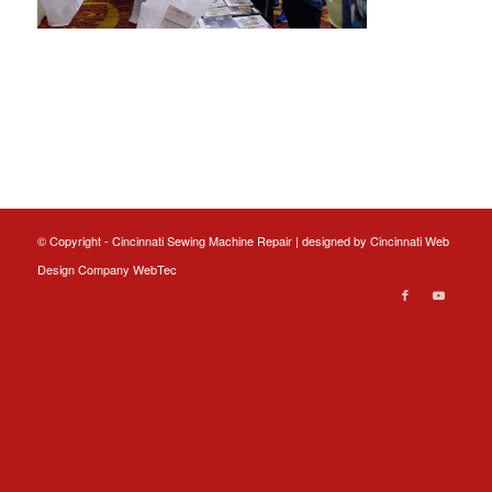
© Copyright - Cincinnati Sewing Machine Repair | designed by
Cincinnati Web
Design
Company WebTec