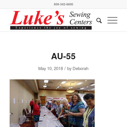
859-342-6600
AU-55
/
May 10, 2018
by
Deborah