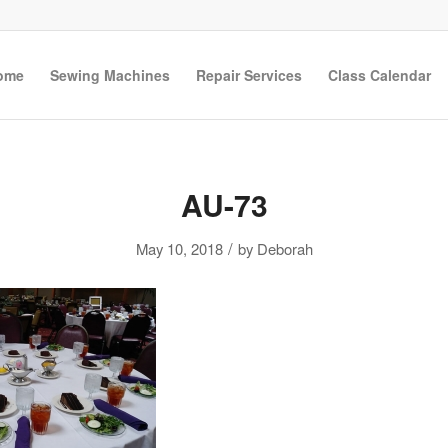
ome
Sewing Machines
Repair Services
Class Calendar
AU-73
/
May 10, 2018
by
Deborah