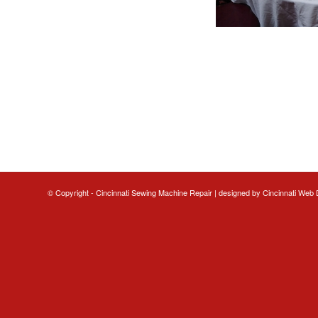
© Copyright - Cincinnati Sewing Machine Repair | designed by
Cincinnati Web 