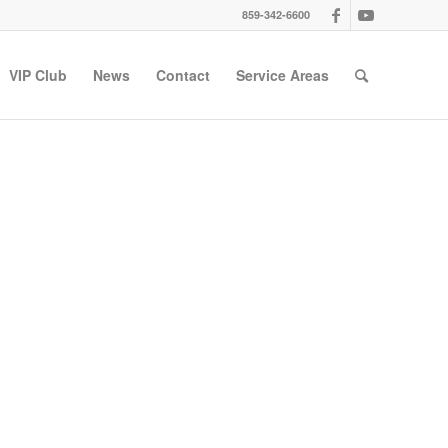
859-342-6600
VIP Club
News
Contact
Service Areas