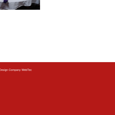
Design
Company WebTec