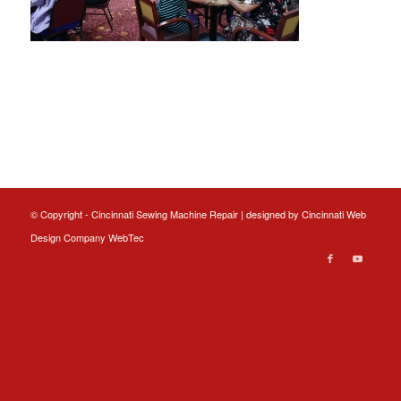
© Copyright - Cincinnati Sewing Machine Repair | designed by
Cincinnati Web
Design
Company WebTec