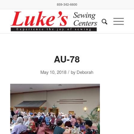
859-342-6600
AU-78
/
May 10, 2018
by
Deborah