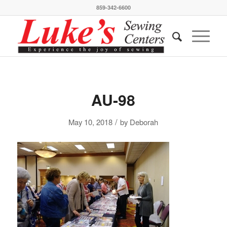
859-342-6600
AU-98
/
May 10, 2018
by
Deborah