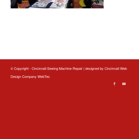
© Copyright - Cincinnati Sewing Machine Repair | designed by
Cincinnati Web
Design
Company WebTec