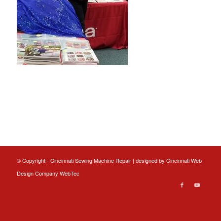
© Copyright - Cincinnati Sewing Machine Repair | designed by
Cincinnati Web
Design
Company WebTec