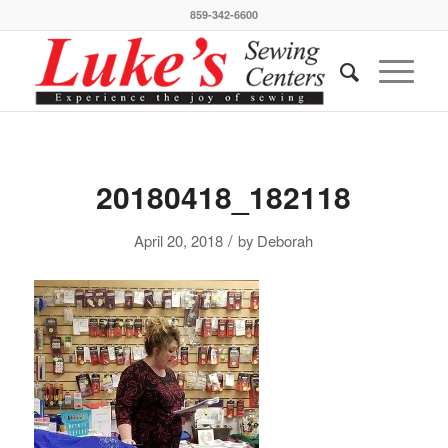
859-342-6600
20180418_182118
/
April 20, 2018
by
Deborah