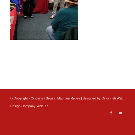
© Copyright - Cincinnati Sewing Machine Repair | designed by
Cincinnati Web
Design
Company WebTec