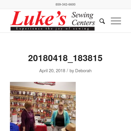
859-342-6600
20180418_183815
/
April 20, 2018
by
Deborah