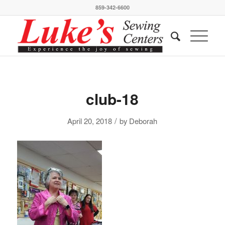
859-342-6600
club-18
/
April 20, 2018
by
Deborah