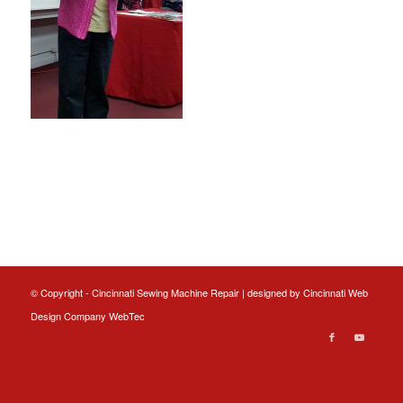
© Copyright - Cincinnati Sewing Machine Repair | designed by
Cincinnati Web
Design
Company WebTec