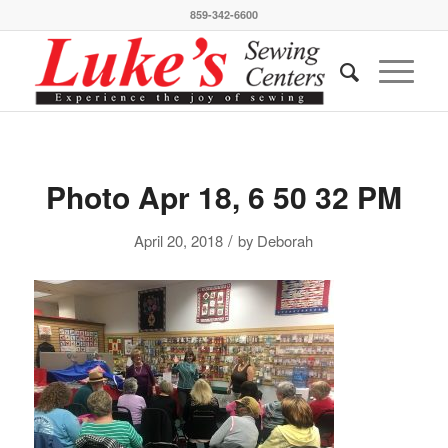
859-342-6600
Photo Apr 18, 6 50 32 PM
/
April 20, 2018
by
Deborah