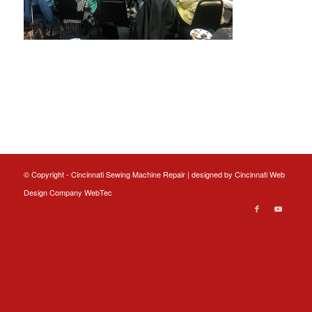
© Copyright - Cincinnati Sewing Machine Repair | designed by
Cincinnati Web
Design
Company WebTec