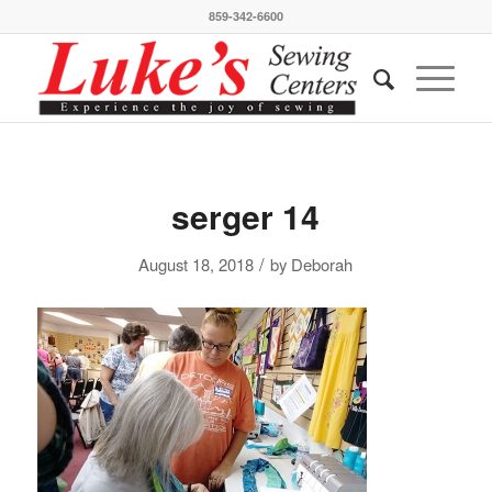
859-342-6600
serger 14
/
August 18, 2018
by
Deborah