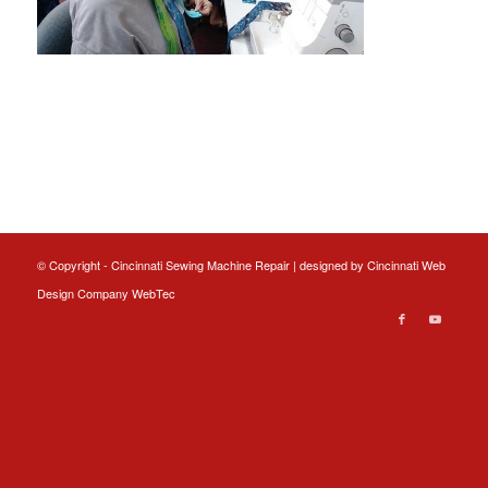
© Copyright - Cincinnati Sewing Machine Repair | designed by
Cincinnati Web
Design
Company WebTec