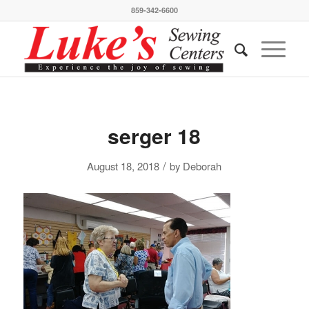
859-342-6600
serger 18
/
August 18, 2018
by
Deborah