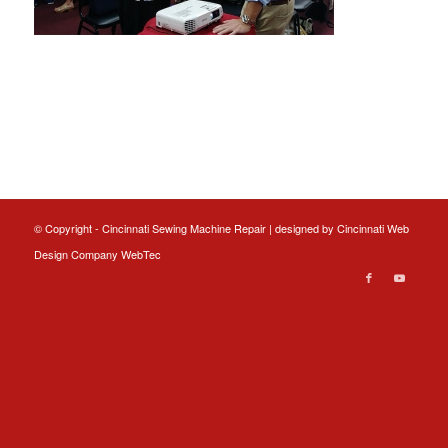
© Copyright - Cincinnati Sewing Machine Repair | designed by
Cincinnati Web
Design
Company WebTec