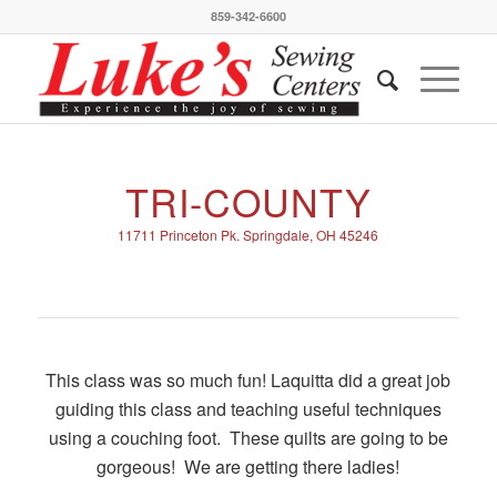
859-342-6600
TRI-COUNTY
11711 Princeton Pk. Springdale, OH 45246
This class was so much fun! Laquitta did a great job
guiding this class and teaching useful techniques
using a couching foot. These quilts are going to be
gorgeous! We are getting there ladies!