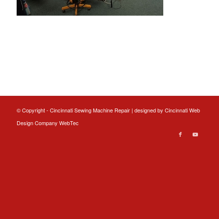
© Copyright - Cincinnati Sewing Machine Repair | designed by
Cincinnati Web
Design
Company WebTec