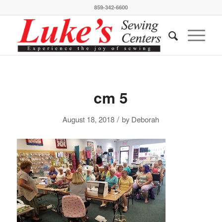
859-342-6600
cm 5
/
August 18, 2018
by
Deborah