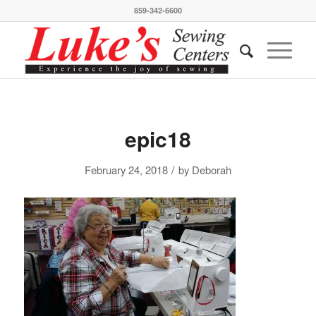
859-342-6600
epic18
/
February 24, 2018
by
Deborah