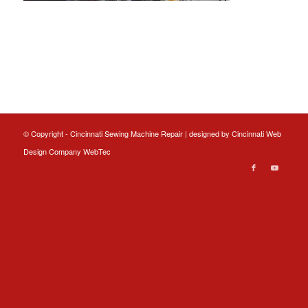
© Copyright - Cincinnati Sewing Machine Repair | designed by
Cincinnati Web
Design
Company WebTec