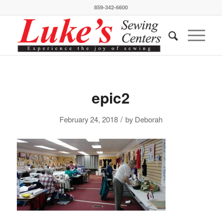
859-342-6600
epic2
/
February 24, 2018
by
Deborah