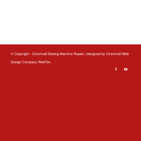
© Copyright - Cincinnati Sewing Machine Repair | designed by
Cincinnati Web
Design
Company WebTec