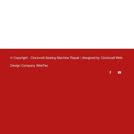
© Copyright - Cincinnati Sewing Machine Repair | designed by
Cincinnati Web
Design
Company WebTec