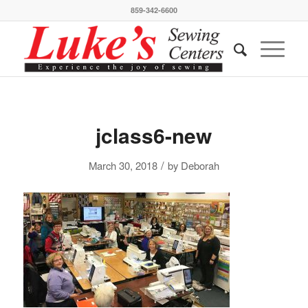
859-342-6600
jclass6-new
/
March 30, 2018
by
Deborah