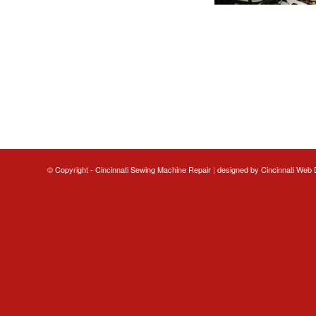
© Copyright - Cincinnati Sewing Machine Repair | designed by
Cincinnati Web 