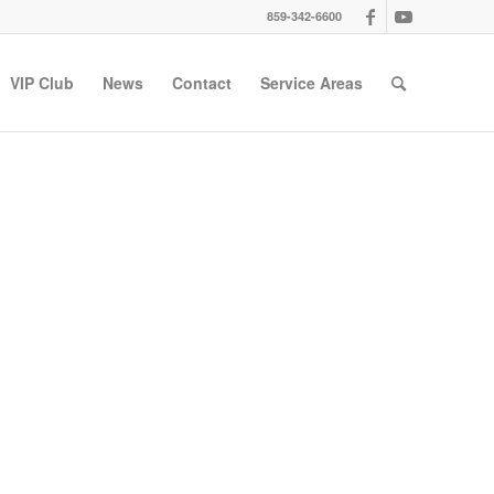
859-342-6600
VIP Club
News
Contact
Service Areas