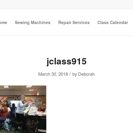
ome
Sewing Machines
Repair Services
Class Calendar
jclass915
/
March 30, 2018
by
Deborah