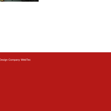
Design
Company WebTec