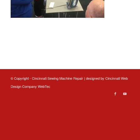
© Copyright - Cincinnati Sewing Machine Repair | designed by
Cincinnati Web
Design
Company WebTec