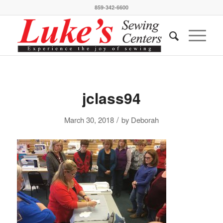
859-342-6600
jclass94
/
March 30, 2018
by
Deborah