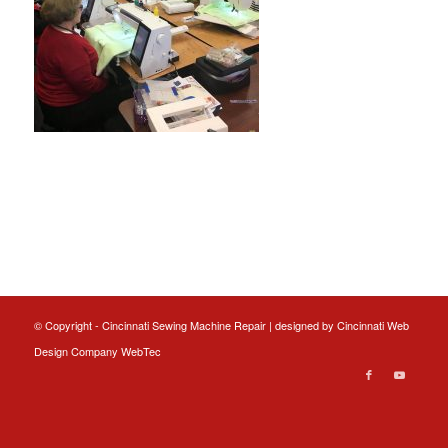
© Copyright - Cincinnati Sewing Machine Repair | designed by
Cincinnati Web
Design
Company WebTec