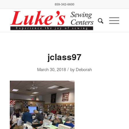
859-342-6600
jclass97
/
March 30, 2018
by
Deborah