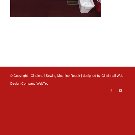
© Copyright - Cincinnati Sewing Machine Repair | designed by
Cincinnati Web
Design
Company WebTec