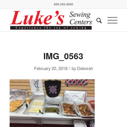
859-342-6600
IMG_0563
/
February 20, 2018
by
Deborah